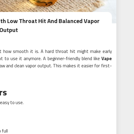
ith Low Throat Hit And Balanced Vapor
Output
 how smooth it is. A hard throat hit might make early
to use it anymore. A beginner-friendly blend like
Vape
aw and clean vapor output. This makes it easier for first-
rs
easy to use.
 full