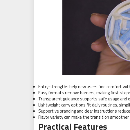
Entry strengths help new users find comfort wit
Easy formats remove barriers, making first steps
Transparent guidance supports safe usage and 
Lightweight carry options fit daily routines, simp
Supportive branding and clear instructions reduce
Flavor variety can make the transition smoother f
Practical Features