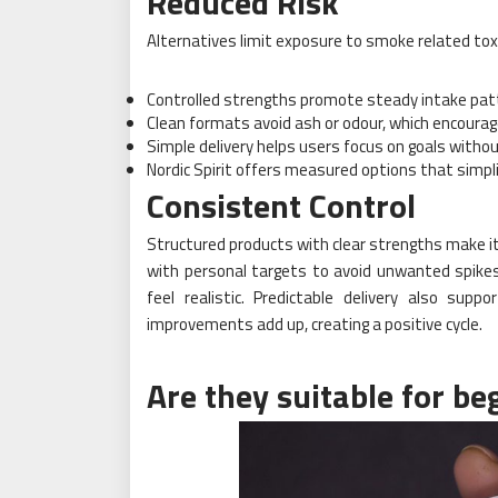
Reduced Risk
Alternatives limit exposure to smoke related toxi
Controlled strengths promote steady intake pat
Clean formats avoid ash or odour, which encourag
Simple delivery helps users focus on goals witho
Nordic Spirit offers measured options that simpli
Consistent Control
Structured products with clear strengths make it 
with personal targets to avoid unwanted spikes
feel realistic. Predictable delivery also supp
improvements add up, creating a positive cycle.
Are they suitable for be