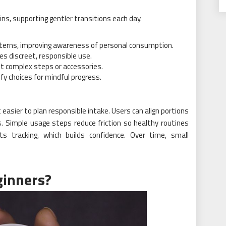
ns, supporting gentler transitions each day.
terns, improving awareness of personal consumption.
es discreet, responsible use.
ut complex steps or accessories.
fy choices for mindful progress.
easier to plan responsible intake. Users can align portions
. Simple usage steps reduce friction so healthy routines
orts tracking, which builds confidence. Over time, small
ginners?