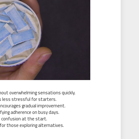
hout overwhelming sensations quickly.
 less stressful for starters.
encourages gradual improvement.
lifying adherence on busy days.
 confusion at the start.
or those exploring alternatives.