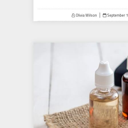
Posted
Olivia Wilson
September 1
on