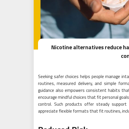
Nicotine alternatives reduce h
co
Seeking safer choices helps people manage intak
routines, measured delivery, and simple form
guidance also empowers consistent habits that 
encourage mindful choices that fit personal goal
control. Such products offer steady support
appreciate flexible formats that fit routines, inc