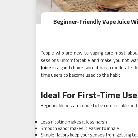
Beginner-Friendly Vape Juice W
People who are new to vaping care most about
sessions uncomfortable and make you not want 
Juice
is a good choice since it has a moderate dr
time users to become used to the habit.
Ideal For First-Time Use
Beginner blends are made to be comfortable and 
Less nicotine makes it less harsh
Smooth vapor makes it easier to inhale
Simple flavors keep your senses from getting too