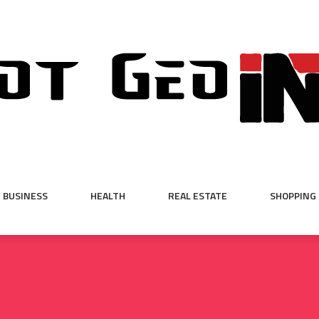
BUSINESS
HEALTH
REAL ESTATE
SHOPPING