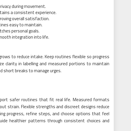
privacy during movement.
tains a consistent experience.
oving overall satisfaction.
ines easy to maintain.
tches personal goals.
ooth integration into life.
rows to reduce intake. Keep routines flexible so progress
ize clarity in labelling and measured portions to maintain
nd short breaks to manage urges.
port safer routines that fit real life. Measured formats
out strain. Flexible strengths and discreet designs reduce
king progress, refine steps, and choose options that feel
guide healthier patterns through consistent choices and