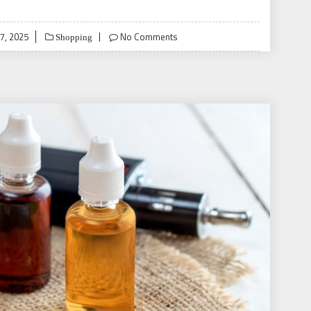
7, 2025
No Comments
Shopping