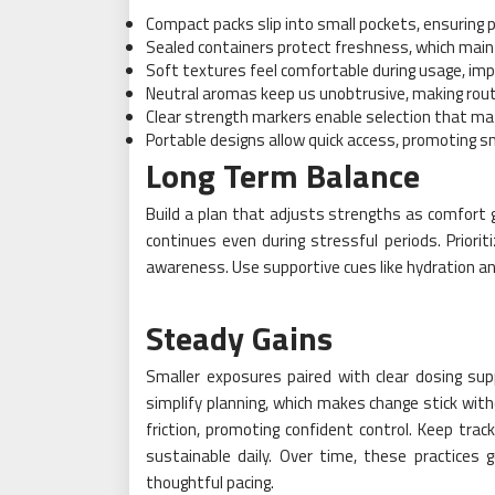
Compact packs slip into small pockets, ensuring 
Sealed containers protect freshness, which main
Soft textures feel comfortable during usage, impr
Neutral aromas keep us unobtrusive, making rout
Clear strength markers enable selection that ma
Portable designs allow quick access, promoting sm
Long Term Balance
Build a plan that adjusts strengths as comfort g
continues even during stressful periods. Priorit
awareness. Use supportive cues like hydration a
Steady Gains
Smaller exposures paired with clear dosing sup
simplify planning, which makes change stick with
friction, promoting confident control. Keep trac
sustainable daily. Over time, these practices 
thoughtful pacing.