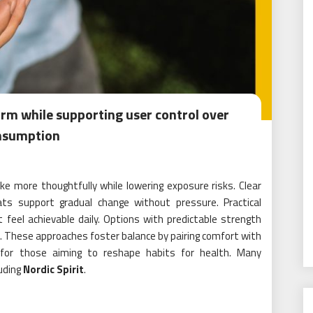
arm while supporting user control over
nsumption
e more thoughtfully while lowering exposure risks. Clear
ats support gradual change without pressure. Practical
feel achievable daily. Options with predictable strength
s. These approaches foster balance by pairing comfort with
 for those aiming to reshape habits for health. Many
luding
Nordic Spirit
.