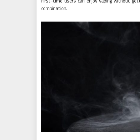
First-time users can enjoy vaping without getti
combination.