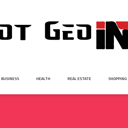
BUSINESS
HEALTH
REAL ESTATE
SHOPPING