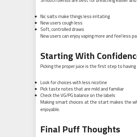
Smooth blends are best for breathing easier and g
Nic salts make things less irritating
New users cough less
Soft, controlled draws
New users can enjoy vaping more and feel less pa
Starting With Confidenc
Picking the proper juice is the first step to havin
Look for choices with less nicotine
Pick taste notes that are mild and familiar
Check the VG/PG balance on the labels
Making smart choices at the start makes the who
enjoyable.
Final Puff Thoughts