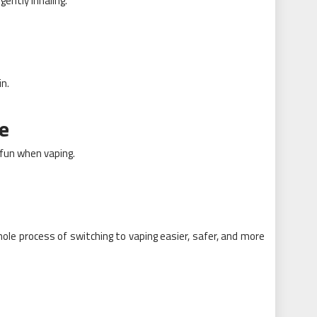
ently inhaling.
in.
e
g fun when vaping.
le process of switching to vaping easier, safer, and more