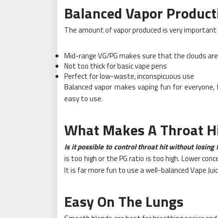
Balanced Vapor Product
The amount of vapor produced is very important 
Mid-range VG/PG makes sure that the clouds ar
Not too thick for basic vape pens
Perfect for low-waste, inconspicuous use
Balanced vapor makes vaping fun for everyone, f
easy to use.
What Makes A Throat H
Is it possible to control throat hit without losing
is too high or the PG ratio is too high. Lower co
It is far more fun to use a well-balanced Vape Jui
Easy On The Lungs