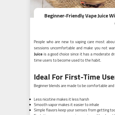
Beginner-Friendly Vape Juice W
People who are new to vaping care most about
sessions uncomfortable and make you not want 
Juice
is a good choice since it has a moderate dr
time users to become used to the habit.
Ideal For First-Time Use
Beginner blends are made to be comfortable and 
Less nicotine makes it less harsh
Smooth vapor makes it easier to inhale
Simple flavors keep your senses from getting too