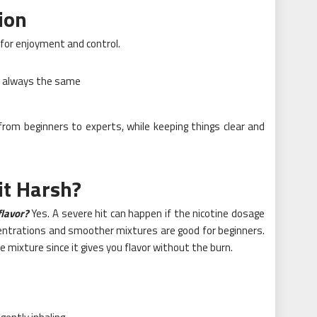
ion
for enjoyment and control.
e always the same
rom beginners to experts, while keeping things clear and
it Harsh?
 flavor?
Yes. A severe hit can happen if the nicotine dosage
ncentrations and smoother mixtures are good for beginners.
ce mixture since it gives you flavor without the burn.