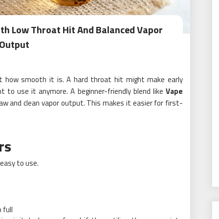
ith Low Throat Hit And Balanced Vapor
Output
 how smooth it is. A hard throat hit might make early
to use it anymore. A beginner-friendly blend like
Vape
aw and clean vapor output. This makes it easier for first-
rs
easy to use.
 full