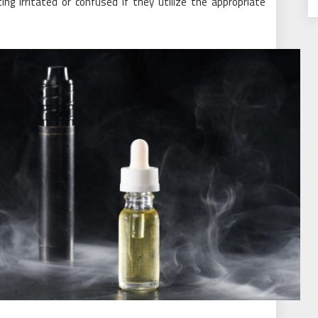
ng irritated or confused if they utilize the appropriate