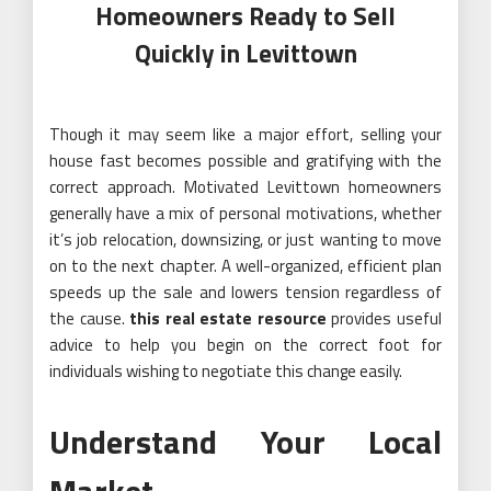
Homeowners Ready to Sell
Quickly in Levittown
Though it may seem like a major effort, selling your
house fast becomes possible and gratifying with the
correct approach. Motivated Levittown homeowners
generally have a mix of personal motivations, whether
it’s job relocation, downsizing, or just wanting to move
on to the next chapter. A well-organized, efficient plan
speeds up the sale and lowers tension regardless of
the cause.
this real estate resource
provides useful
advice to help you begin on the correct foot for
individuals wishing to negotiate this change easily.
Understand Your Local
Market