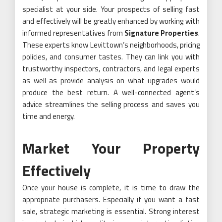
specialist at your side. Your prospects of selling fast
and effectively will be greatly enhanced by working with
informed representatives from
Signature Properties
.
These experts know Levittown’s neighborhoods, pricing
policies, and consumer tastes. They can link you with
trustworthy inspectors, contractors, and legal experts
as well as provide analysis on what upgrades would
produce the best return. A well-connected agent’s
advice streamlines the selling process and saves you
time and energy.
Market Your Property
Effectively
Once your house is complete, it is time to draw the
appropriate purchasers. Especially if you want a fast
sale, strategic marketing is essential. Strong interest