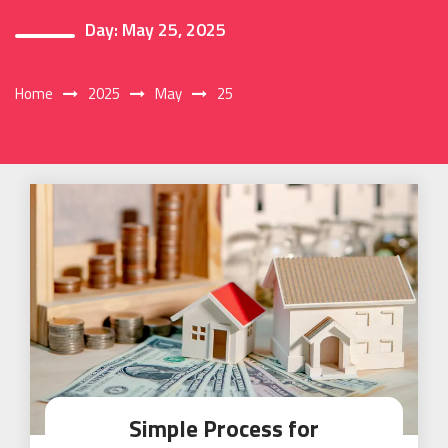
Day:
May 25, 2025
Home
2025
May
25
Simple Process for