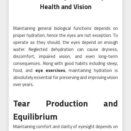
Health and Vision
Maintaining general biological functions depends on
proper hydration, hence the eyes are not exception. To
operate as they should, the eyes depend on enough
water. Neglected dehydration can cause dryness,
discomfort, impaired vision, and even long-term
consequences. Along with good habits including sleep,
food, and
eye exercises
, maintaining hydration is
absolutely essential for preserving and improving vision
over years.
Tear Production and
Equilibrium
Maintaining comfort and clarity of eyesight depends on