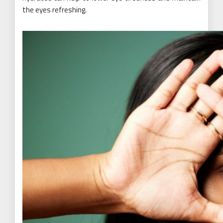
the eyes refreshing.