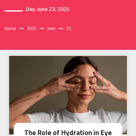
Day:
June 23, 2025
Home
2025
June
23
The Role of Hydration in Eye