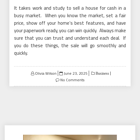
It takes work and study to sell a house for cash in a
busy market. When you know the market, set a fair
price, show off your home’s best features, and have
your paperwork ready, you can win quickly. Always make
sure that you can trust and understand each deal. If
you do these things, the sale will go smoothly and
quickly.
Posted
Olivia Wilson
June 23, 2025
Business
on
No Comments