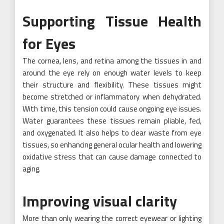
Supporting Tissue Health
for Eyes
The cornea, lens, and retina among the tissues in and
around the eye rely on enough water levels to keep
their structure and flexibility. These tissues might
become stretched or inflammatory when dehydrated.
With time, this tension could cause ongoing eye issues.
Water guarantees these tissues remain pliable, fed,
and oxygenated. It also helps to clear waste from eye
tissues, so enhancing general ocular health and lowering
oxidative stress that can cause damage connected to
aging.
Improving visual clarity
More than only wearing the correct eyewear or lighting