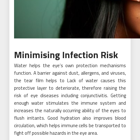
Minimising Infection Risk
Water helps the eye’s own protection mechanisms
function. A barrier against dust, allergens, and viruses,
the tear film helps to Lack of water causes this
protective layer to deteriorate, therefore raising the
risk of eye diseases including conjunctivitis. Getting
enough water stimulates the immune system and
increases the naturally occurring ability of the eyes to
flush irritants. Good hydration also improves blood
circulation, which helps immune cells be transported to
fight off possible hazards in the eye area.