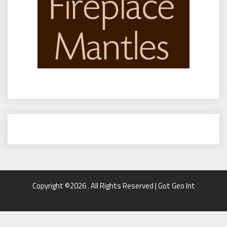
Copyright ©2026 . All Rights Reserved | Got Geo Int