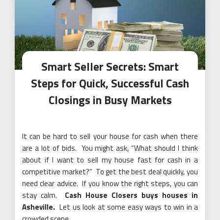
Smart Seller Secrets: Smart
Steps for Quick, Successful Cash
Closings in Busy Markets
It can be hard to sell your house for cash when there
are a lot of bids. You might ask, “What should I think
about if I want to sell my house fast for cash in a
competitive market?” To get the best deal quickly, you
need clear advice. If you know the right steps, you can
stay calm.
Cash House Closers buys houses in
Asheville.
Let us look at some easy ways to win in a
crowded scene.