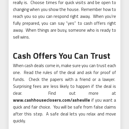
really is. Choose times for quick visits and be open to
changing when you show the house. Remember how to
reach you so you can respond right away. When you’re
fully prepared, you can say “yes” to cash offers right
away. When things are busy, someone who is ready to
sell wins.
Cash Offers You Can Trust
When cash deals come in, make sure you can trust each
one. Read the rules of the deal and ask for proof of
funds. Check the papers with a friend or a lawyer.
Surprising fees are less likely to happen if the deal is
clear. Find out more at
www.cashhouseclosers.com/asheville
if you want a
quick and fair choice. You will be safe from false claims
after this step. A safe deal lets you relax and move
quickly.