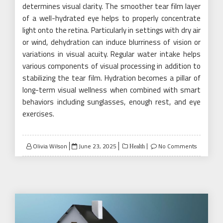
determines visual clarity. The smoother tear film layer
of a well-hydrated eye helps to properly concentrate
light onto the retina. Particularly in settings with dry air
or wind, dehydration can induce blurriness of vision or
variations in visual acuity. Regular water intake helps
various components of visual processing in addition to
stabilizing the tear film. Hydration becomes a pillar of
long-term visual wellness when combined with smart
behaviors including sunglasses, enough rest, and eye
exercises.
Posted
Olivia Wilson
June 23, 2025
No Comments
Health
on