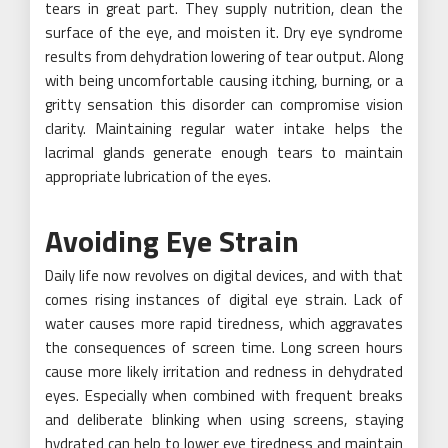
tears in great part. They supply nutrition, clean the
surface of the eye, and moisten it. Dry eye syndrome
results from dehydration lowering of tear output. Along
with being uncomfortable causing itching, burning, or a
gritty sensation this disorder can compromise vision
clarity. Maintaining regular water intake helps the
lacrimal glands generate enough tears to maintain
appropriate lubrication of the eyes.
Avoiding Eye Strain
Daily life now revolves on digital devices, and with that
comes rising instances of digital eye strain. Lack of
water causes more rapid tiredness, which aggravates
the consequences of screen time. Long screen hours
cause more likely irritation and redness in dehydrated
eyes. Especially when combined with frequent breaks
and deliberate blinking when using screens, staying
hydrated can help to lower eye tiredness and maintain