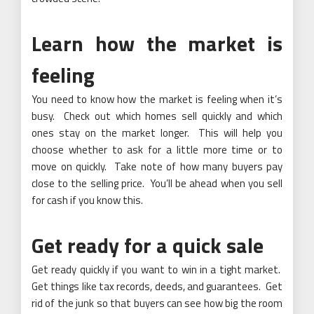
Learn how the market is
feeling
You need to know how the market is feeling when it’s
busy. Check out which homes sell quickly and which
ones stay on the market longer. This will help you
choose whether to ask for a little more time or to
move on quickly. Take note of how many buyers pay
close to the selling price. You’ll be ahead when you sell
for cash if you know this.
Get ready for a quick sale
Get ready quickly if you want to win in a tight market.
Get things like tax records, deeds, and guarantees. Get
rid of the junk so that buyers can see how big the room