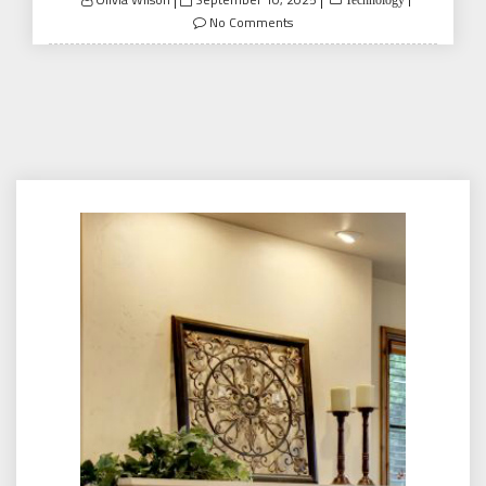
Technology
on
No Comments