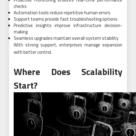
checks
Automation tools reduce repetitive human errors
Support teams provide fast troubleshooting options
Predictive insights improve infrastructure decision-
making
Seamless upgrades maintain overall system stability
With strong support, enterprises manage expansion
with better control.
Where Does Scalability
Start?