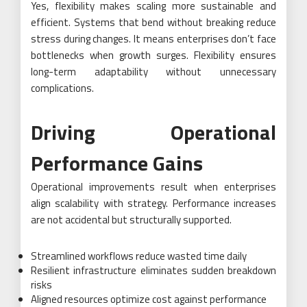
Yes, flexibility makes scaling more sustainable and
efficient. Systems that bend without breaking reduce
stress during changes. It means enterprises don’t face
bottlenecks when growth surges. Flexibility ensures
long-term adaptability without unnecessary
complications.
Driving Operational
Performance Gains
Operational improvements result when enterprises
align scalability with strategy. Performance increases
are not accidental but structurally supported.
Streamlined workflows reduce wasted time daily
Resilient infrastructure eliminates sudden breakdown
risks
Aligned resources optimize cost against performance