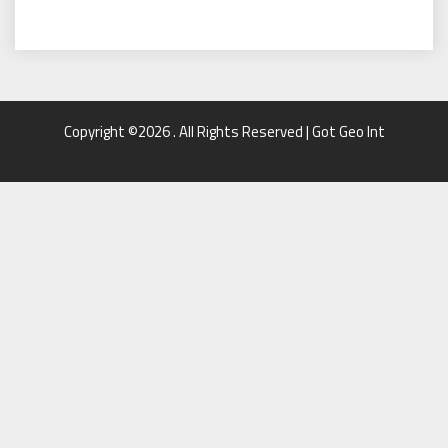
Copyright ©2026 . All Rights Reserved | Got Geo Int