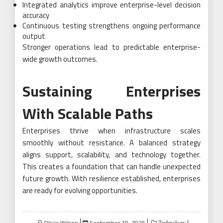
Integrated analytics improve enterprise-level decision
accuracy
Continuous testing strengthens ongoing performance
output
Stronger operations lead to predictable enterprise-
wide growth outcomes.
Sustaining Enterprises
With Scalable Paths
Enterprises thrive when infrastructure scales
smoothly without resistance. A balanced strategy
aligns support, scalability, and technology together.
This creates a foundation that can handle unexpected
future growth. With resilience established, enterprises
are ready for evolving opportunities.
Posted
Olivia Wilson
September 10, 2025