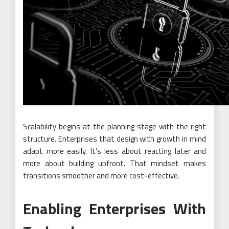
Scalability begins at the planning stage with the right
structure. Enterprises that design with growth in mind
adapt more easily. It’s less about reacting later and
more about building upfront. That mindset makes
transitions smoother and more cost-effective.
Enabling Enterprises With