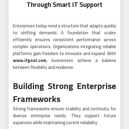
Through Smart IT Support
Enterprises today need a structure that adapts quickly
to shifting demands. A foundation that scales
efficiently ensures consistent performance across
complex operations. Organizations integrating reliable
platforms gain freedom to innovate and expand. With
www.itgoat.com
, businesses achieve a balance
between flexibility and resilience.
Building Strong Enterprise
Frameworks
Strong frameworks ensure stability and continuity for
diverse enterprise needs. They support future
expansion while maintaining current reliability.