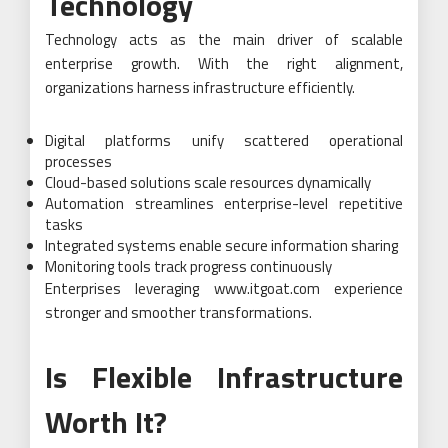
Technology
Technology acts as the main driver of scalable
enterprise growth. With the right alignment,
organizations harness infrastructure efficiently.
Digital platforms unify scattered operational
processes
Cloud-based solutions scale resources dynamically
Automation streamlines enterprise-level repetitive
tasks
Integrated systems enable secure information sharing
Monitoring tools track progress continuously
Enterprises leveraging www.itgoat.com experience
stronger and smoother transformations.
Is Flexible Infrastructure
Worth It?