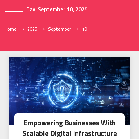
Day:
September 10, 2025
Home
2025
September
10
Empowering Businesses With
Scalable Digital Infrastructure