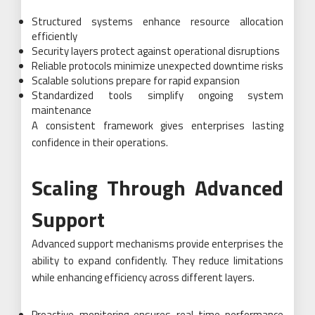
Structured systems enhance resource allocation
efficiently
Security layers protect against operational disruptions
Reliable protocols minimize unexpected downtime risks
Scalable solutions prepare for rapid expansion
Standardized tools simplify ongoing system
maintenance
A consistent framework gives enterprises lasting
confidence in their operations.
Scaling Through Advanced
Support
Advanced support mechanisms provide enterprises the
ability to expand confidently. They reduce limitations
while enhancing efficiency across different layers.
Proactive monitoring ensures real-time performance