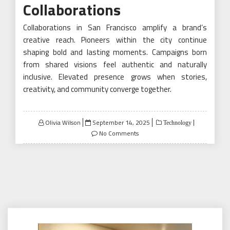
Collaborations
Collaborations in San Francisco amplify a brand’s
creative reach. Pioneers within the city continue
shaping bold and lasting moments. Campaigns born
from shared visions feel authentic and naturally
inclusive. Elevated presence grows when stories,
creativity, and community converge together.
Posted
Olivia Wilson
September 14, 2025
Technology
on
No Comments