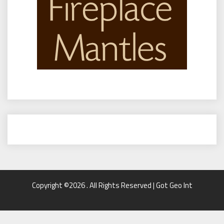
Copyright ©2026 . All Rights Reserved | Got Geo Int