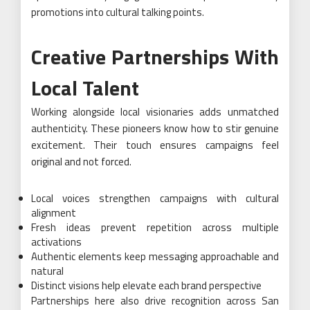
promotions into cultural talking points.
Creative Partnerships With
Local Talent
Working alongside local visionaries adds unmatched
authenticity. These pioneers know how to stir genuine
excitement. Their touch ensures campaigns feel
original and not forced.
Local voices strengthen campaigns with cultural
alignment
Fresh ideas prevent repetition across multiple
activations
Authentic elements keep messaging approachable and
natural
Distinct visions help elevate each brand perspective
Partnerships here also drive recognition across San