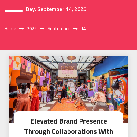
Day:
September 14, 2025
Home
2025
September
14
Elevated Brand Presence
Through Collaborations With