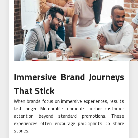
Immersive Brand Journeys
That Stick
When brands focus on immersive experiences, results
last longer. Memorable moments anchor customer
attention beyond standard promotions. These
experiences often encourage participants to share
stories.