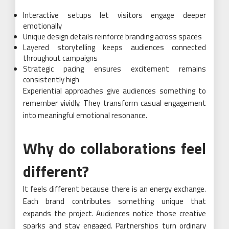
Interactive setups let visitors engage deeper
emotionally
Unique design details reinforce branding across spaces
Layered storytelling keeps audiences connected
throughout campaigns
Strategic pacing ensures excitement remains
consistently high
Experiential approaches give audiences something to
remember vividly. They transform casual engagement
into meaningful emotional resonance.
Why do collaborations feel
different?
It feels different because there is an energy exchange.
Each brand contributes something unique that
expands the project. Audiences notice those creative
sparks and stay engaged. Partnerships turn ordinary