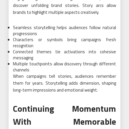
discover unfolding brand stories. Story arcs allow
brands to highlight multiple aspects creatively.
Seamless storytelling helps audiences follow natural
progressions
Characters or symbols bring campaigns fresh
recognition
Connected themes tie activations into cohesive
messaging
Multiple touchpoints allow discovery through different
channels
When campaigns tell stories, audiences remember
them for years. Storytelling adds dimension, shaping
long-term impressions and emotional weight.
Continuing Momentum
With Memorable