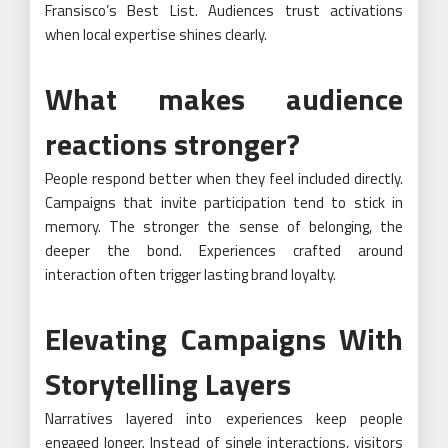
Fransisco’s Best List. Audiences trust activations
when local expertise shines clearly.
What makes audience
reactions stronger?
People respond better when they feel included directly.
Campaigns that invite participation tend to stick in
memory. The stronger the sense of belonging, the
deeper the bond. Experiences crafted around
interaction often trigger lasting brand loyalty.
Elevating Campaigns With
Storytelling Layers
Narratives layered into experiences keep people
engaged longer. Instead of single interactions, visitors