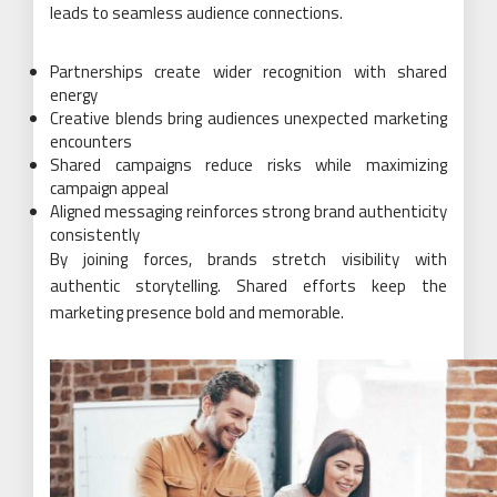
leads to seamless audience connections.
Partnerships create wider recognition with shared
energy
Creative blends bring audiences unexpected marketing
encounters
Shared campaigns reduce risks while maximizing
campaign appeal
Aligned messaging reinforces strong brand authenticity
consistently
By joining forces, brands stretch visibility with
authentic storytelling. Shared efforts keep the
marketing presence bold and memorable.