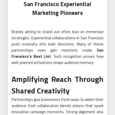
San Francisco Experiential
Marketing Pioneers
Brands aiming to stand out often lean on immersive
strategies. Experiential collaborations in San Francisco
push creativity into bold directions. Many of these
partnerships even gain mentions inside
San
Fransisco’s Best List
. Such recognition proves how
well-planned activations shape audience memory.
Amplifying Reach Through
Shared Creativity
Partnerships give businesses fresh ways to widen their
audience. Each collaboration blends visions that spark
innovative campaign moments. Strong alignment also