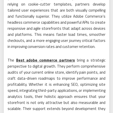
relying on cookie-cutter templates, partners develop
tailored user experiences that are both visually compelling
and functionally superior. They utilize Adobe Commerce’s
headless commerce capabilities and powerful APIs to create
responsive and agile storefronts that adapt across devices
and platforms. This means faster load times, smoother
checkouts, and a more engaging user journey critical factors
in improving conversion rates and customer retention.
The
Best adobe commerce partners
bring a strategic
perspective to digital growth. They perform comprehensive
audits of your current online store, identify pain points, and
craft data-driven roadmaps to improve performance and
profitability. Whether it is enhancing SEO, optimizing site
speed, integrating third-party applications, or implementing
analytics tools, their holistic approach ensures that your
storefront is not only attractive but also measurable and
scalable. Their support extends beyond development they