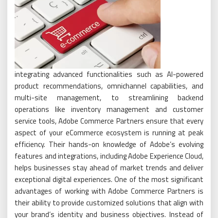
integrating advanced functionalities such as AI-powered
product recommendations, omnichannel capabilities, and
multi-site management, to streamlining backend
operations like inventory management and customer
service tools, Adobe Commerce Partners ensure that every
aspect of your eCommerce ecosystem is running at peak
efficiency. Their hands-on knowledge of Adobe’s evolving
features and integrations, including Adobe Experience Cloud,
helps businesses stay ahead of market trends and deliver
exceptional digital experiences. One of the most significant
advantages of working with Adobe Commerce Partners is
their ability to provide customized solutions that align with
your brand’s identity and business objectives. Instead of