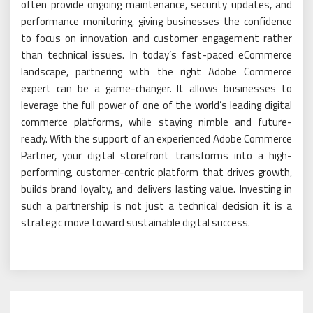
often provide ongoing maintenance, security updates, and
performance monitoring, giving businesses the confidence
to focus on innovation and customer engagement rather
than technical issues. In today’s fast-paced eCommerce
landscape, partnering with the right Adobe Commerce
expert can be a game-changer. It allows businesses to
leverage the full power of one of the world’s leading digital
commerce platforms, while staying nimble and future-
ready. With the support of an experienced Adobe Commerce
Partner, your digital storefront transforms into a high-
performing, customer-centric platform that drives growth,
builds brand loyalty, and delivers lasting value. Investing in
such a partnership is not just a technical decision it is a
strategic move toward sustainable digital success.