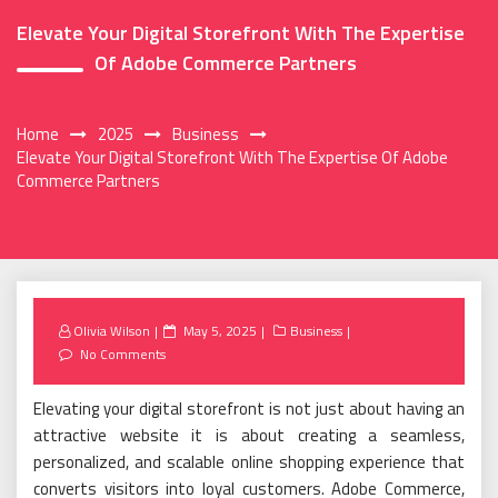
Elevate Your Digital Storefront With The Expertise
Of Adobe Commerce Partners
Home
2025
Business
Elevate Your Digital Storefront With The Expertise Of Adobe
Commerce Partners
Posted
Olivia Wilson
May 5, 2025
Business
on
No Comments
Elevating your digital storefront is not just about having an
attractive website it is about creating a seamless,
personalized, and scalable online shopping experience that
converts visitors into loyal customers. Adobe Commerce,