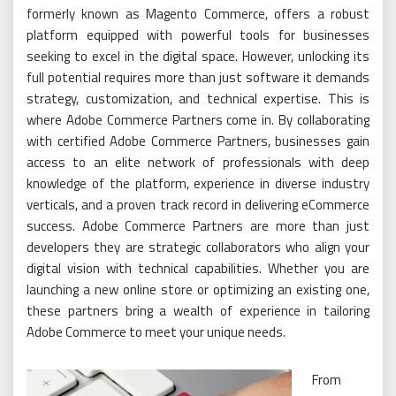
formerly known as Magento Commerce, offers a robust
platform equipped with powerful tools for businesses
seeking to excel in the digital space. However, unlocking its
full potential requires more than just software it demands
strategy, customization, and technical expertise. This is
where Adobe Commerce Partners come in. By collaborating
with certified Adobe Commerce Partners, businesses gain
access to an elite network of professionals with deep
knowledge of the platform, experience in diverse industry
verticals, and a proven track record in delivering eCommerce
success. Adobe Commerce Partners are more than just
developers they are strategic collaborators who align your
digital vision with technical capabilities. Whether you are
launching a new online store or optimizing an existing one,
these partners bring a wealth of experience in tailoring
Adobe Commerce to meet your unique needs.
From