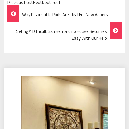
Previous PostNextNext Post
Post
Why Disposable Pods Are Ideal For New Vapers
Navigation
Selling A Difficult San Bernardino House Becomes
Easy With Our Help