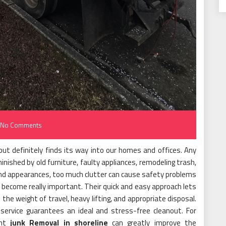
No Comments
but definitely finds its way into our homes and offices. Any
nished by old furniture, faulty appliances, remodeling trash,
ond appearances, too much clutter can cause safety problems
 become really important. Their quick and easy approach lets
the weight of travel, heavy lifting, and appropriate disposal.
 service guarantees an ideal and stress-free cleanout. For
ent
junk Removal in shoreline
can greatly improve the