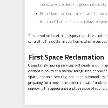
such a way as to help the globe and society.
For instance, actionjunkremoval in the area 
from landfills, therefore promoting a respons
This devotion to ethical disposal practices not onl
controlling the clutter in your home, which gives you
First Space Reclamation
Using timely hauling services will clearly and imm
cleaned in hours or a messy garage free of broken
space, enhance security, and clean surroundings. 
preparing for a move, the quick removal of undesir
improving the appearance and use value of your pro