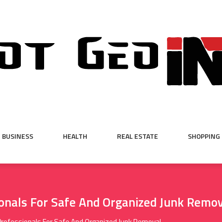
BUSINESS
HEALTH
REAL ESTATE
SHOPPING
onals For Safe And Organized Junk Remo
Professionals For Safe And Organized Junk Removal