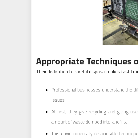
Appropriate Techniques o
Their dedication to careful disposal makes fast tran
Professional businesses understand the di
issues.
At first, they give recycling and giving us
amount of waste dumped into landfills.
This environmentally responsible techniqu