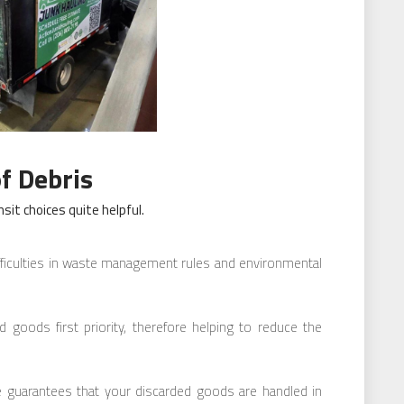
f Debris
sit choices quite helpful.
fficulties in waste management rules and environmental
ed goods first priority, therefore helping to reduce the
e guarantees that your discarded goods are handled in