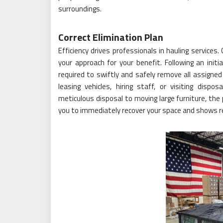
surroundings.
Correct Elimination Plan
Efficiency drives professionals in hauling services.
your approach for your benefit. Following an init
required to swiftly and safely remove all assigned
leasing vehicles, hiring staff, or visiting dispo
meticulous disposal to moving large furniture, the 
you to immediately recover your space and shows r