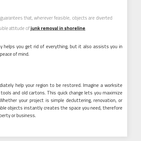
guarantees that, wherever feasible, objects are diverted
ible attitude of
junk removal in shoreline
.
y helps you get rid of everything, but it also assists you in
 peace of mind.
ediately help your region to be restored. Imagine a worksite
 tools and old cartons. This quick change lets you maximize
Whether your project is simple decluttering, renovation, or
able objects instantly creates the space you need, therefore
perty or business.