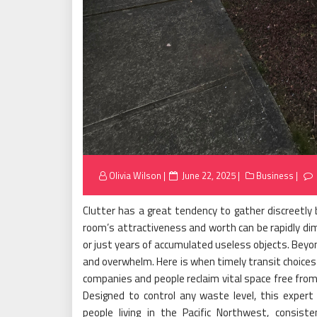
Posted
Olivia Wilson
June 22, 2025
Business
on
Clutter has a great tendency to gather discreetly 
room’s attractiveness and worth can be rapidly dimi
or just years of accumulated useless objects. Bey
and overwhelm. Here is when timely transit choices
companies and people reclaim vital space free from 
Designed to control any waste level, this expert
people living in the Pacific Northwest, consist