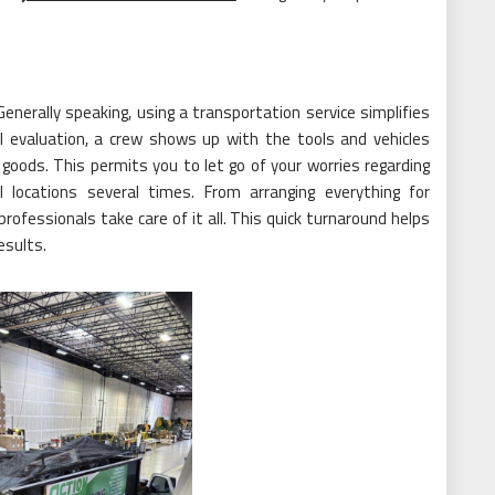
 Generally speaking, using a transportation service simplifies
ial evaluation, a crew shows up with the tools and vehicles
 goods. This permits you to let go of your worries regarding
sal locations several times. From arranging everything for
professionals take care of it all. This quick turnaround helps
esults.