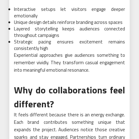
Interactive setups let visitors engage deeper
emotionally
Unique design details reinforce branding across spaces
Layered storytelling keeps audiences connected
throughout campaigns
Strategic pacing ensures excitement remains
consistently high
Experiential approaches give audiences something to
remember vividly. They transform casual engagement
into meaningful emotional resonance.
Why do collaborations feel
different?
It feels different because there is an energy exchange.
Each brand contributes something unique that
expands the project. Audiences notice those creative
sparks and stay engaged. Partnerships turn ordinary