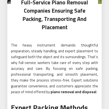
Full-Service Piano Removal
Companies Ensuring Safe
Packing, Transporting And
Placement
The heavy instrument demands thoughtful
preparation, steady handling, and expert placement to
safeguard both the object and its surroundings. That’s
why full-service workers take care of every step with
accuracy and care. By focusing on safe packing,
professional transporting, and smooth placement,
they make the process stress-free. Expert solutions
guarantee convenience, and customers appreciate the
peace of mind offered by
piano removal and disposal
.
Expert Packing Methods