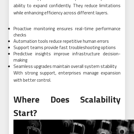
ability to expand confidently. They reduce limitations
while enhancing efficiency across different layers.
Proactive monitoring ensures real-time performance
checks
Automation tools reduce repetitive human errors
Support teams provide fast troubleshooting options
Predictive insights improve infrastructure decision-
making
Seamless upgrades maintain overall system stability
With strong support, enterprises manage expansion
with better control.
Where Does Scalability
Start?