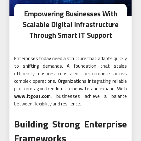
Empowering Businesses With
Scalable Digital Infrastructure
Through Smart IT Support
Enterprises today need a structure that adapts quickly
to shifting demands. A foundation that scales
efficiently ensures consistent performance across
complex operations. Organizations integrating reliable
platforms gain freedom to innovate and expand. With
www.itgoat.com
, businesses achieve a balance
between flexibility and resilience.
Building Strong Enterprise
Frameworks