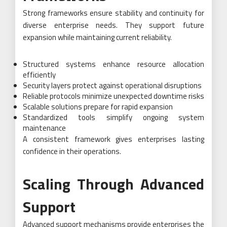
Strong frameworks ensure stability and continuity for
diverse enterprise needs. They support future
expansion while maintaining current reliability.
Structured systems enhance resource allocation
efficiently
Security layers protect against operational disruptions
Reliable protocols minimize unexpected downtime risks
Scalable solutions prepare for rapid expansion
Standardized tools simplify ongoing system
maintenance
A consistent framework gives enterprises lasting
confidence in their operations.
Scaling Through Advanced
Support
Advanced support mechanisms provide enterprises the