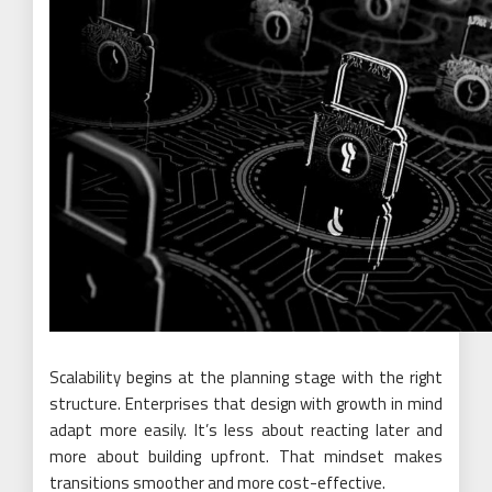
Scalability begins at the planning stage with the right
structure. Enterprises that design with growth in mind
adapt more easily. It’s less about reacting later and
more about building upfront. That mindset makes
transitions smoother and more cost-effective.