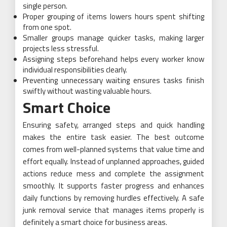
single person.
Proper grouping of items lowers hours spent shifting
from one spot.
Smaller groups manage quicker tasks, making larger
projects less stressful.
Assigning steps beforehand helps every worker know
individual responsibilities clearly.
Preventing unnecessary waiting ensures tasks finish
swiftly without wasting valuable hours.
Smart Choice
Ensuring safety, arranged steps and quick handling
makes the entire task easier. The best outcome
comes from well-planned systems that value time and
effort equally. Instead of unplanned approaches, guided
actions reduce mess and complete the assignment
smoothly. It supports faster progress and enhances
daily functions by removing hurdles effectively. A safe
junk removal service that manages items properly is
definitely a smart choice for business areas.