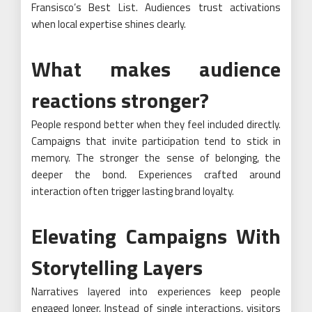
Fransisco’s Best List. Audiences trust activations
when local expertise shines clearly.
What makes audience
reactions stronger?
People respond better when they feel included directly.
Campaigns that invite participation tend to stick in
memory. The stronger the sense of belonging, the
deeper the bond. Experiences crafted around
interaction often trigger lasting brand loyalty.
Elevating Campaigns With
Storytelling Layers
Narratives layered into experiences keep people
engaged longer. Instead of single interactions, visitors