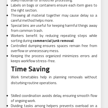
bulky material for smoother processing.
Labels on bags or containers ensure each item goes to
the right section.
Throwing all material together may cause delay so a
careful method helps more.
Special bins are useful for keeping harmful things away
from common trash.
Workers benefit by reducing repeating steps while
sorting during
commercial junk removal
.
Controlled dumping ensures spaces remain free from
overflow or unnecessary mess.
Keeping the process organized minimizes errors and
keeps workflow stress-free.
Time Saving
Work timetables help in planning removals without
disturbing routine operations.
Skilled coordination avoids delay, ensuring smooth flow
of ongoing work.
Dividing tasks among helpers prevents overload on a