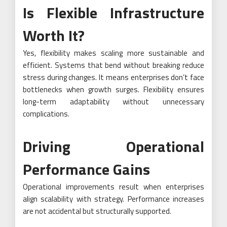
Is Flexible Infrastructure
Worth It?
Yes, flexibility makes scaling more sustainable and
efficient. Systems that bend without breaking reduce
stress during changes. It means enterprises don’t face
bottlenecks when growth surges. Flexibility ensures
long-term adaptability without unnecessary
complications.
Driving Operational
Performance Gains
Operational improvements result when enterprises
align scalability with strategy. Performance increases
are not accidental but structurally supported.