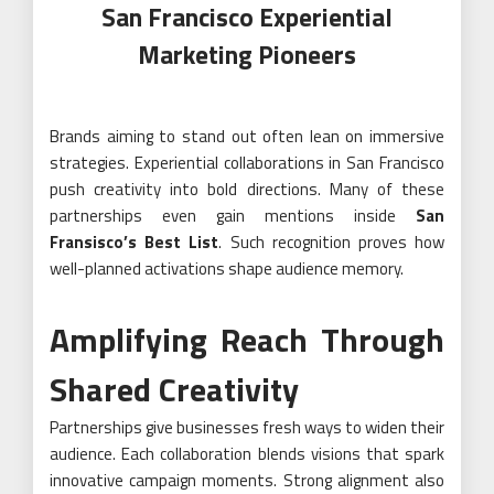
San Francisco Experiential
Marketing Pioneers
Brands aiming to stand out often lean on immersive
strategies. Experiential collaborations in San Francisco
push creativity into bold directions. Many of these
partnerships even gain mentions inside
San
Fransisco’s Best List
. Such recognition proves how
well-planned activations shape audience memory.
Amplifying Reach Through
Shared Creativity
Partnerships give businesses fresh ways to widen their
audience. Each collaboration blends visions that spark
innovative campaign moments. Strong alignment also