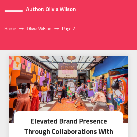
Author:
Olivia Wilson
Home
Olivia Wilson
Page 2
Elevated Brand Presence
Through Collaborations With