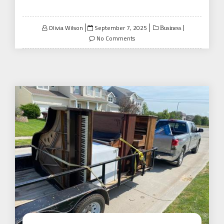
Posted
Olivia Wilson
September 7, 2025
Business
on
No Comments