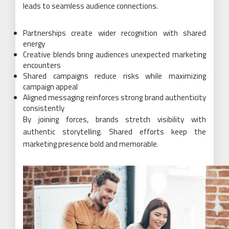
leads to seamless audience connections.
Partnerships create wider recognition with shared
energy
Creative blends bring audiences unexpected marketing
encounters
Shared campaigns reduce risks while maximizing
campaign appeal
Aligned messaging reinforces strong brand authenticity
consistently
By joining forces, brands stretch visibility with
authentic storytelling. Shared efforts keep the
marketing presence bold and memorable.