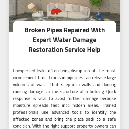
Broken Pipes Repaired With
Expert Water Damage
Restoration Service Help
Unexpected leaks often bring disruption at the most
inconvenient time. Cracks in pipelines can release large
volumes of water that seep into walls and flooring
causing damage to the structure of a building. Quick
response is vital to avoid further damage because
moisture spreads fast into hidden areas. Trained
professionals use advanced tools to identify the
affected zones and bring the place back to a safe
condition. With the right support property owners can