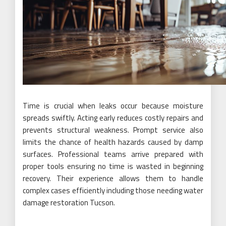
Time is crucial when leaks occur because moisture
spreads swiftly. Acting early reduces costly repairs and
prevents structural weakness. Prompt service also
limits the chance of health hazards caused by damp
surfaces. Professional teams arrive prepared with
proper tools ensuring no time is wasted in beginning
recovery. Their experience allows them to handle
complex cases efficiently including those needing water
damage restoration Tucson.