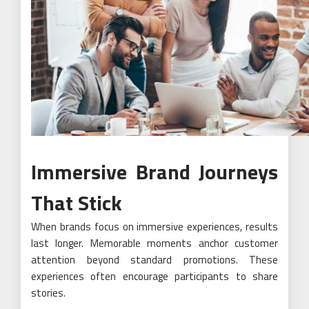
Immersive Brand Journeys
That Stick
When brands focus on immersive experiences, results
last longer. Memorable moments anchor customer
attention beyond standard promotions. These
experiences often encourage participants to share
stories.