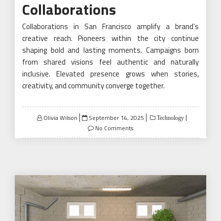
Collaborations
Collaborations in San Francisco amplify a brand’s
creative reach. Pioneers within the city continue
shaping bold and lasting moments. Campaigns born
from shared visions feel authentic and naturally
inclusive. Elevated presence grows when stories,
creativity, and community converge together.
Posted
Olivia Wilson
September 14, 2025
Technology
on
No Comments