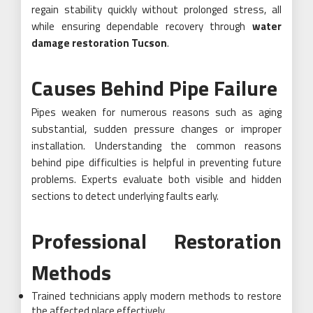
regain stability quickly without prolonged stress, all
while ensuring dependable recovery through
water
damage restoration Tucson
.
Causes Behind Pipe Failure
Pipes weaken for numerous reasons such as aging
substantial, sudden pressure changes or improper
installation. Understanding the common reasons
behind pipe difficulties is helpful in preventing future
problems. Experts evaluate both visible and hidden
sections to detect underlying faults early.
Professional Restoration
Methods
Trained technicians apply modern methods to restore
the affected place effectively.