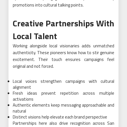
promotions into cultural talking points.
Creative Partnerships With
Local Talent
Working alongside local visionaries adds unmatched
authenticity. These pioneers know how to stir genuine
excitement. Their touch ensures campaigns feel
original and not forced.
Local voices strengthen campaigns with cultural
alignment
Fresh ideas prevent repetition across multiple
activations
Authentic elements keep messaging approachable and
natural
Distinct visions help elevate each brand perspective
Partnerships here also drive recognition across San