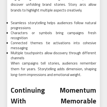
discover unfolding brand stories. Story arcs allow
brands to highlight multiple aspects creatively.
Seamless storytelling helps audiences follow natural
progressions
Characters or symbols bring campaigns fresh
recognition
Connected themes tie activations into cohesive
messaging
Multiple touchpoints allow discovery through different
channels
When campaigns tell stories, audiences remember
them for years. Storytelling adds dimension, shaping
long-term impressions and emotional weight.
Continuing Momentum
With Memorable