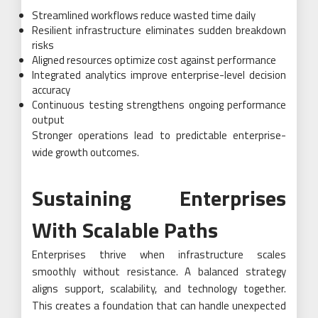
Streamlined workflows reduce wasted time daily
Resilient infrastructure eliminates sudden breakdown
risks
Aligned resources optimize cost against performance
Integrated analytics improve enterprise-level decision
accuracy
Continuous testing strengthens ongoing performance
output
Stronger operations lead to predictable enterprise-
wide growth outcomes.
Sustaining Enterprises
With Scalable Paths
Enterprises thrive when infrastructure scales
smoothly without resistance. A balanced strategy
aligns support, scalability, and technology together.
This creates a foundation that can handle unexpected