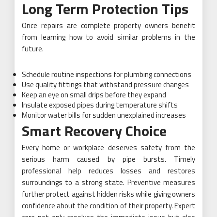
Long Term Protection Tips
Once repairs are complete property owners benefit
from learning how to avoid similar problems in the
future.
Schedule routine inspections for plumbing connections
Use quality fittings that withstand pressure changes
Keep an eye on small drips before they expand
Insulate exposed pipes during temperature shifts
Monitor water bills for sudden unexplained increases
Smart Recovery Choice
Every home or workplace deserves safety from the
serious harm caused by pipe bursts. Timely
professional help reduces losses and restores
surroundings to a strong state. Preventive measures
further protect against hidden risks while giving owners
confidence about the condition of their property. Expert