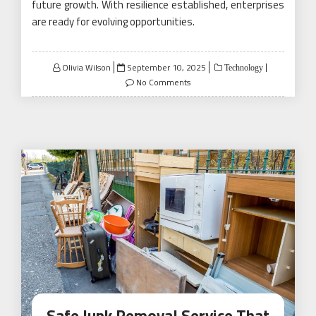
future growth. With resilience established, enterprises
are ready for evolving opportunities.
Posted
Olivia Wilson
September 10, 2025
Technology
on
No Comments
Safe Junk Removal Service That