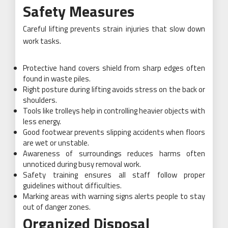
Safety Measures
Careful lifting prevents strain injuries that slow down
work tasks.
Protective hand covers shield from sharp edges often
found in waste piles.
Right posture during lifting avoids stress on the back or
shoulders.
Tools like trolleys help in controlling heavier objects with
less energy.
Good footwear prevents slipping accidents when floors
are wet or unstable.
Awareness of surroundings reduces harms often
unnoticed during busy removal work.
Safety training ensures all staff follow proper
guidelines without difficulties.
Marking areas with warning signs alerts people to stay
out of danger zones.
Organized Disposal