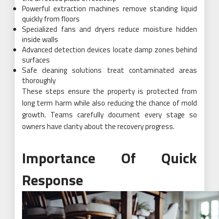
Powerful extraction machines remove standing liquid
quickly from floors
Specialized fans and dryers reduce moisture hidden
inside walls
Advanced detection devices locate damp zones behind
surfaces
Safe cleaning solutions treat contaminated areas
thoroughly
These steps ensure the property is protected from
long term harm while also reducing the chance of mold
growth. Teams carefully document every stage so
owners have clarity about the recovery progress.
Importance Of Quick
Response