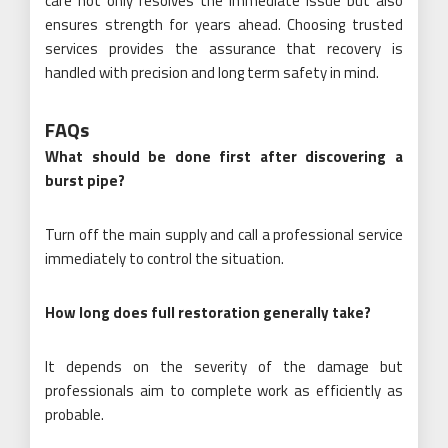
care not only resolves the immediate issue but also
ensures strength for years ahead. Choosing trusted
services provides the assurance that recovery is
handled with precision and long term safety in mind.
FAQs
What should be done first after discovering a
burst pipe?
Turn off the main supply and call a professional service
immediately to control the situation.
How long does full restoration generally take?
It depends on the severity of the damage but
professionals aim to complete work as efficiently as
probable.