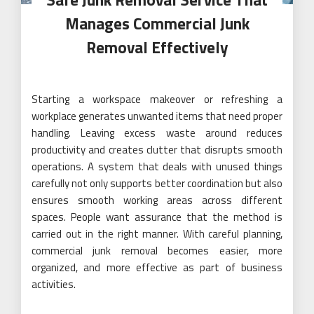
Manages Commercial Junk
Removal Effectively
Starting a workspace makeover or refreshing a
workplace generates unwanted items that need proper
handling. Leaving excess waste around reduces
productivity and creates clutter that disrupts smooth
operations. A system that deals with unused things
carefully not only supports better coordination but also
ensures smooth working areas across different
spaces. People want assurance that the method is
carried out in the right manner. With careful planning,
commercial junk removal becomes easier, more
organized, and more effective as part of business
activities.