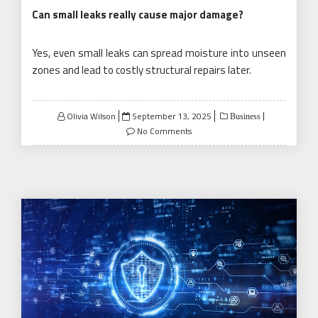
Can small leaks really cause major damage?
Yes, even small leaks can spread moisture into unseen
zones and lead to costly structural repairs later.
Posted
Olivia Wilson
September 13, 2025
Business
on
No Comments