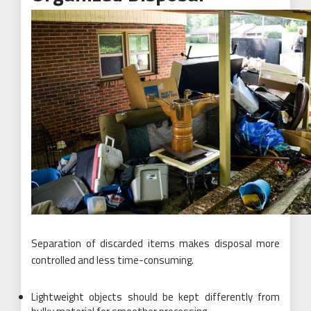
Separation of discarded items makes disposal more
controlled and less time-consuming.
Lightweight objects should be kept differently from