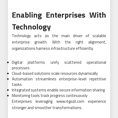
Enabling Enterprises With
Technology
Technology acts as the main driver of scalable
enterprise growth. With the right alignment,
organizations harness infrastructure efficiently.
Digital platforms unify scattered operational
processes
Cloud-based solutions scale resources dynamically
Automation streamlines enterprise-level repetitive
tasks
Integrated systems enable secure information sharing
Monitoring tools track progress continuously
Enterprises leveraging www.itgoat.com experience
stronger and smoother transformations.