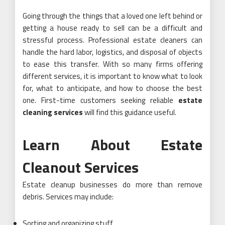
Going through the things that a loved one left behind or
getting a house ready to sell can be a difficult and
stressful process. Professional estate cleaners can
handle the hard labor, logistics, and disposal of objects
to ease this transfer. With so many firms offering
different services, it is important to know what to look
for, what to anticipate, and how to choose the best
one. First-time customers seeking reliable
estate
cleaning services
will find this guidance useful.
Learn About Estate
Cleanout Services
Estate cleanup businesses do more than remove
debris. Services may include:
Sorting and organizing stuff