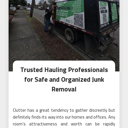
Trusted Hauling Professionals
for Safe and Organized Junk
Removal
Clutter has a great tendency to gather discreetly but
definitely finds its way into our homes and offices. Any
room’s attractiveness and worth can be rapidly