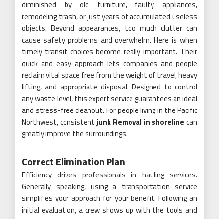
diminished by old furniture, faulty appliances,
remodeling trash, or just years of accumulated useless
objects. Beyond appearances, too much clutter can
cause safety problems and overwhelm. Here is when
timely transit choices become really important. Their
quick and easy approach lets companies and people
reclaim vital space free from the weight of travel, heavy
lifting, and appropriate disposal. Designed to control
any waste level, this expert service guarantees an ideal
and stress-free cleanout. For people living in the Pacific
Northwest, consistent
junk Removal in shoreline
can
greatly improve the surroundings.
Correct Elimination Plan
Efficiency drives professionals in hauling services.
Generally speaking, using a transportation service
simplifies your approach for your benefit. Following an
initial evaluation, a crew shows up with the tools and