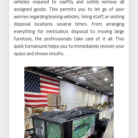
vehicles required to swiftly and safely remove all
assigned goods. This permits you to let go of your
worries regarding leasing vehicles, hiring staff, or visiting
disposal locations several times. From arranging
everything for meticulous disposal to moving large
furniture, the professionals take care of it all. This
quick turnaround helps you to immediately recover your
space and shows results.