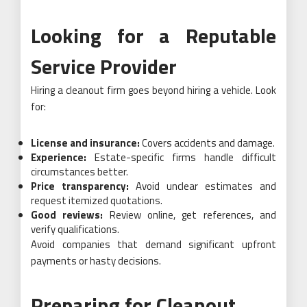
Looking for a Reputable
Service Provider
Hiring a cleanout firm goes beyond hiring a vehicle. Look
for:
License and insurance:
Covers accidents and damage.
Experience:
Estate-specific firms handle difficult
circumstances better.
Price transparency:
Avoid unclear estimates and
request itemized quotations.
Good reviews:
Review online, get references, and
verify qualifications.
Avoid companies that demand significant upfront
payments or hasty decisions.
Preparing for Cleanout