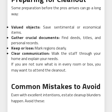
Some preparation before the pros arrives can go a long
way:
Valued objects:
Save sentimental or economical
items.
Gather crucial documents:
Find deeds, titles, and
personal records.
Keep or lose:
Mark regions clearly.
Clear communication:
Walk the staff through your
home and explain your needs.
If you are not sure what is in every room or box, you
may want to attend the cleanout.
Common Mistakes to Avoid
Even with excellent intentions, estate cleanup blunders
happen. Avoid these: