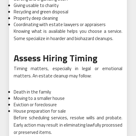
Giving usable to charity
Recycling and green disposal
Property deep cleaning
Coordinating with estate lawyers or appraisers
Knowing what is available helps you choose a service.
Some specialize in hoarder and biohazard cleanups.
Assess Hiring Timing
Timing matters, especially in legal or emotional
matters. An estate cleanup may follow:
Death in the family
Moving to a smaller house
Eviction or foreclosure
House preparation for sale
Before scheduling services, resolve wills and probate.
Early action may result in eliminating lawfully processed
or preserved items.