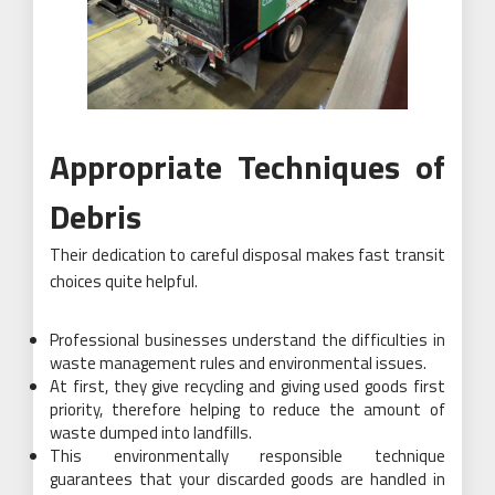
Appropriate Techniques of
Debris
Their dedication to careful disposal makes fast transit
choices quite helpful.
Professional businesses understand the difficulties in
waste management rules and environmental issues.
At first, they give recycling and giving used goods first
priority, therefore helping to reduce the amount of
waste dumped into landfills.
This environmentally responsible technique
guarantees that your discarded goods are handled in