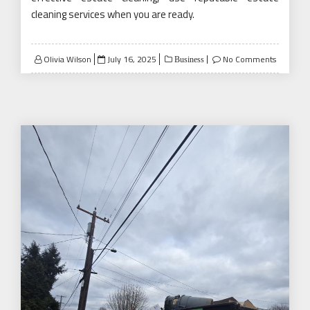
cleaning services when you are ready.
Posted
Olivia Wilson
July 16, 2025
No Comments
Business
on