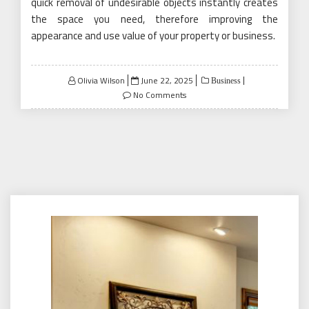
quick removal of undesirable objects instantly creates
the space you need, therefore improving the
appearance and use value of your property or business.
Posted
Olivia Wilson
June 22, 2025
Business
on
No Comments