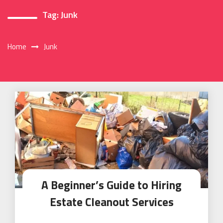
Tag:
Junk
Home
Junk
A Beginner’s Guide to Hiring
Estate Cleanout Services