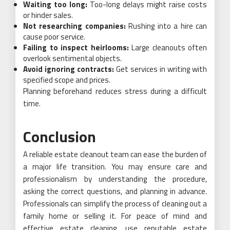
Waiting too long:
Too-long delays might raise costs
or hinder sales.
Not researching companies:
Rushing into a hire can
cause poor service.
Failing to inspect heirlooms:
Large cleanouts often
overlook sentimental objects.
Avoid ignoring contracts:
Get services in writing with
specified scope and prices.
Planning beforehand reduces stress during a difficult
time.
Conclusion
A reliable estate cleanout team can ease the burden of
a major life transition. You may ensure care and
professionalism by understanding the procedure,
asking the correct questions, and planning in advance.
Professionals can simplify the process of cleaning out a
family home or selling it. For peace of mind and
effective estate cleaning, use reputable estate