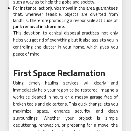
such a way as to help the globe and society.
For instance, actionjunkremoval in the area guarantees
that, wherever feasible, objects are diverted from
landfills, therefore promoting a responsible attitude of
junk removal in shoreline
.
This devotion to ethical disposal practices not only
helps you get rid of everything, but it also assists you in
controlling the clutter in your home, which gives you
peace of mind.
First Space Reclamation
Using timely hauling services will clearly and
immediately help your region to be restored. Imagine a
worksite cleaned in hours or a messy garage free of
broken tools and old cartons. This quick change lets you
maximize space, enhance security, and clean
surroundings. Whether your project is simple
decluttering, renovation, or preparing for a move, the